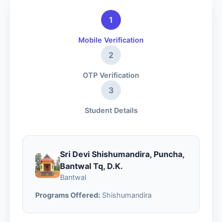
1
Mobile Verification
2
OTP Verification
3
Student Details
Sri Devi Shishumandira, Puncha,
Bantwal Tq, D.K.
Bantwal
Programs Offered:
Shishumandira