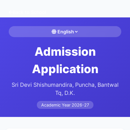
Back to School
Admission
Application
Sri Devi Shishumandira, Puncha, Bantwal
Tq, D.K.
Academic Year 2026-27