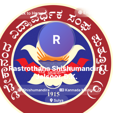
Back to Home
R
Rastrothana Shishumandira,
Jalsoor, D.K.
Shishumandira
Kannada Medium
Sulya