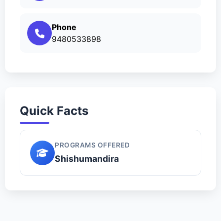
Phone
9480533898
Quick Facts
PROGRAMS OFFERED
Shishumandira