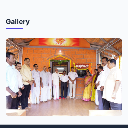
Gallery