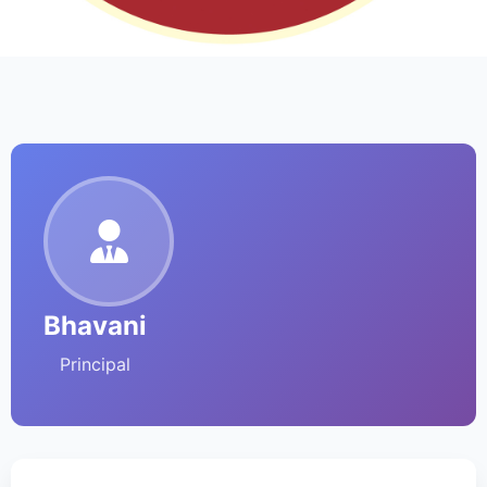
Bhavani
Principal