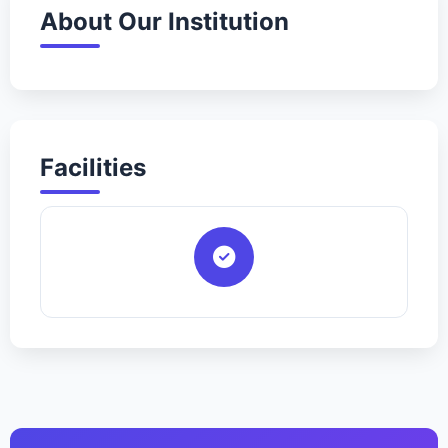
About Our Institution
Facilities