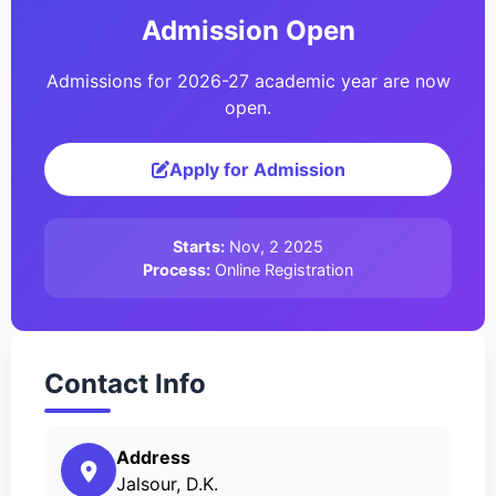
Admission Open
Admissions for 2026-27 academic year are now
open.
Apply for Admission
Starts:
Nov, 2 2025
Process:
Online Registration
Contact Info
Address
Jalsour, D.K.